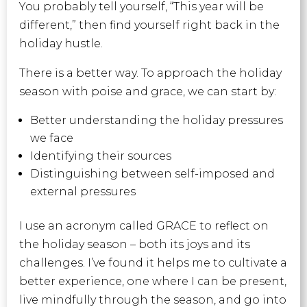
You probably tell yourself, “This year will be
different,” then
find yourself right back in the
holiday hustle.
There is a better way. To approach the holiday
season with poise and grace, we can start by:
Better understanding the holiday pressures
we face
Identifying their sources
Distinguishing between self-imposed and
external pressures
I use an acronym called GRACE to reflect on
the holiday season – both its joys and its
challenges. I’ve found it helps me to cultivate a
better experience, one where I can be present,
live mindfully through the season, and go into