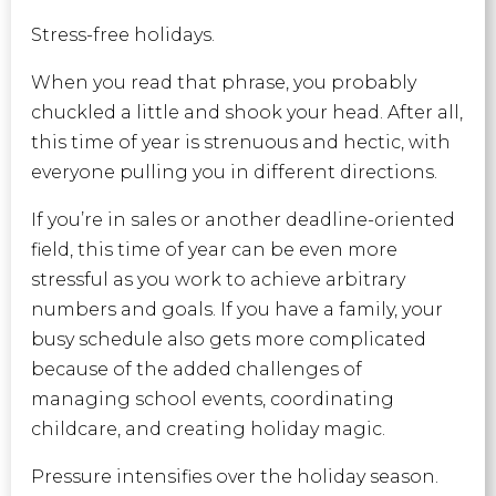
Stress-free holidays.
When you read that phrase, you probably
chuckled a little and shook your head. After all,
this time of year is strenuous and hectic, with
everyone pulling you in different directions.
If you’re in sales or another deadline-oriented
field, this time of year can be even more
stressful as you work to achieve arbitrary
numbers and goals. If you have a family, your
busy schedule also gets more complicated
because of the added challenges of
managing school events, coordinating
childcare, and creating holiday magic.
Pressure intensifies over the holiday season.