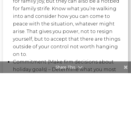
for family joy, but they can also be a hotbed
for family strife. Know what you’re walking
into and consider how you can come to
peace with the situation, whatever might
arise. That gives you power, not to resign
yourself, but to accept that there are things
outside of your control not worth hanging
on to.
Commitment (Make firm decisions about
Share This
holiday goals) – Determine what you most
want out of this holiday season, let others
know, and put all your energy and intention
behind it. We can be determined in the
healthiest sense of the word about how we
work, how we look to connect, and how we
enjoy the people and things that matter
most to us.
Elimination (Be vigilant about who you let