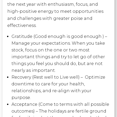
the next year with enthusiasm, focus, and
high-positive energy to meet opportunities
and challenges with greater poise and
effectiveness.
Gratitude (Good enough is good enough ) –
Manage your expectations. When you take
stock, focus on the one or two most
important things and try to let go of other
things you feel you should do, but are not
nearly as important.
Recovery (Rest well to Live well) – Optimize
downtime to care for your health,
relationships, and re-align with your
purpose.
Acceptance (Come to terms with all possible
outcomes) – The holidays are fertile ground