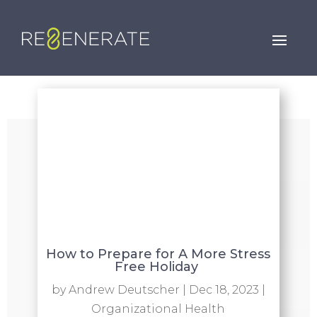
How to Prepare for A More Stress
Free Holiday
by
Andrew Deutscher
|
Dec 18, 2023
|
Organizational Health