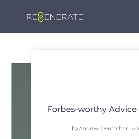
Forbes-worthy Advice 
by
Andrew Deutscher
|
Apr