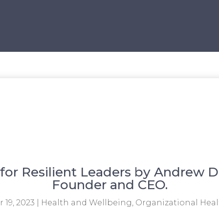
for Resilient Leaders by Andrew D
Founder and CEO.
 19, 2023
|
Health and Wellbeing
,
Organizational Heal