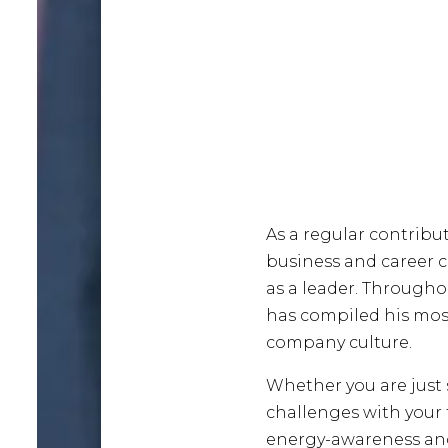
As a regular contribu
business and career 
as a leader. Througho
has compiled his most 
company culture.
Whether you are just
challenges with your 
energy-awareness and