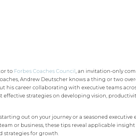
tor to
Forbes Coaches Council
, an invitation-only co
coaches, Andrew Deutscher knows a thing or two ove
ut his career collaborating with executive teams acro
effective strategies on developing vision, productivity
 starting out on your journey or a seasoned executiv
team or business, these tips reveal applicable insig
 strategies for growth.