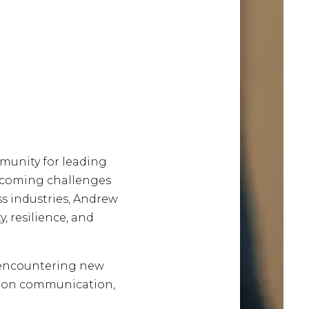
mmunity for leading
rcoming challenges
ss industries, Andrew
, resilience, and
e encountering new
ht on communication,