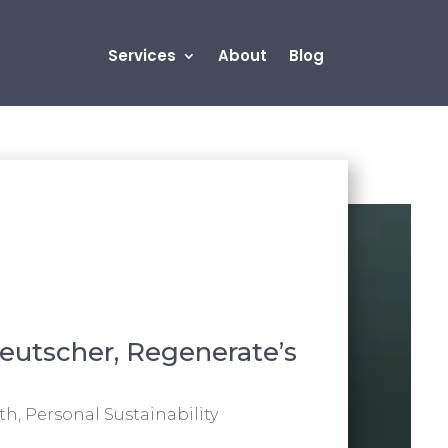
Services
About
Blog
eutscher, Regenerate’s
th
,
Personal Sustainability