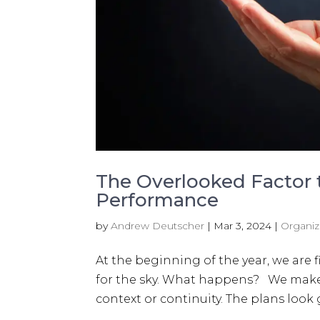
The Overlooked Factor
Performance
by
Andrew Deutscher
|
Mar 3, 2024
|
Organiz
At the beginning of the year, we are f
for the sky. What happens? We make 
context or continuity. The plans look g