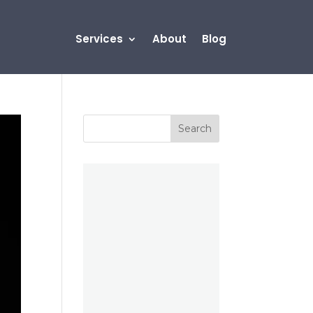
Services
About
Blog