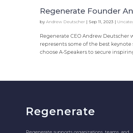
Regenerate Founder An
by
Andrew Deutscher
|
Sep 11, 2023
|
Uncate
Regenerate CEO Andrew Deutscher was
represents some of the best keynote
choose A-Speakers to secure inspiring,
Regenerate
Regenerate supports organizations, teams, and