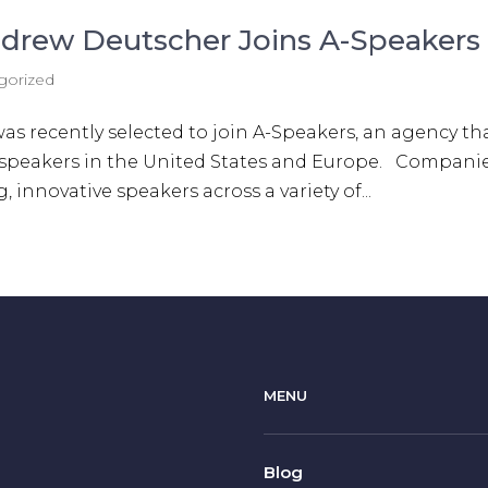
drew Deutscher Joins A-Speakers
gorized
 recently selected to join A-Speakers, an agency th
 speakers in the United States ​and Europe. Compani
 innovative speakers across a variety of...
MENU
Blog