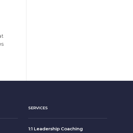
at
es
SERVICES
1:1 Leadership Coaching