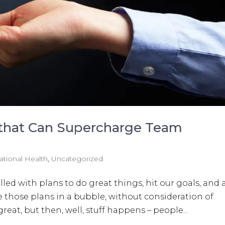
 that Can Supercharge Team
ational Health
,
Uncategorized
illed with plans to do great things, hit our goals, and
those plans in a bubble, without consideration of
reat, but then, well, stuff happens – people...