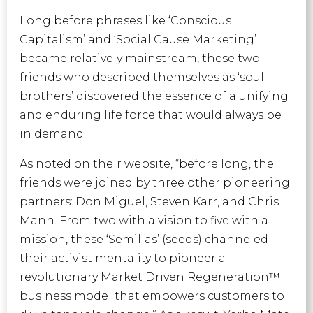
Long before phrases like ‘Conscious
Capitalism’ and ‘Social Cause Marketing’
became relatively mainstream, these two
friends who described themselves as ‘soul
brothers’ discovered the essence of a unifying
and enduring life force that would always be
in demand.
As noted on their website, “before long, the
friends were joined by three other pioneering
partners: Don Miguel, Steven Karr, and Chris
Mann. From two with a vision to five with a
mission, these ‘Semillas’ (seeds) channeled
their activist mentality to pioneer a
revolutionary Market Driven Regeneration™
business model that empowers customers to