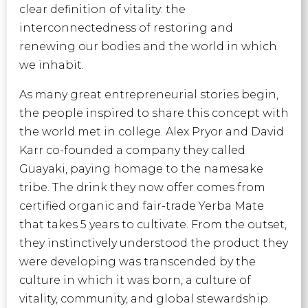
clear definition of vitality: the
interconnectedness of restoring and
renewing our bodies and the world in which
we inhabit.
As many great entrepreneurial stories begin,
the people inspired to share this concept with
the world met in college. Alex Pryor and David
Karr co-founded a company they called
Guayaki, paying homage to the namesake
tribe. The drink they now offer comes from
certified organic and fair-trade Yerba Mate
that takes 5 years to cultivate. From the outset,
they instinctively understood the product they
were developing was transcended by the
culture in which it was born, a culture of
vitality, community, and global stewardship.