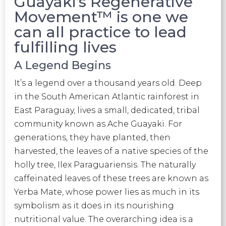
Guayaki’s Regenerative
Movement™ is one we
can all practice to lead
fulfilling lives
A Legend Begins
It’s a legend over a thousand years old. Deep
in the South American Atlantic rainforest in
East Paraguay, lives a small, dedicated, tribal
community known as Ache Guayaki. For
generations, they have planted, then
harvested, the leaves of a native species of the
holly tree, Ilex Paraguariensis. The naturally
caffeinated leaves of these trees are known as
Yerba Mate, whose power lies as much in its
symbolism as it does in its nourishing
nutritional value. The overarching idea is a