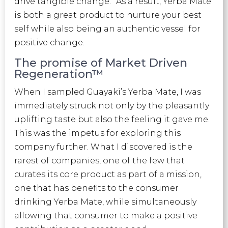
drive tangible change.” As a result, Yerba Mate
is both a great product to nurture your best
self while also being an authentic vessel for
positive change.
The promise of Market Driven
Regeneration™
When I sampled Guayaki’s Yerba Mate, I was
immediately struck not only by the pleasantly
uplifting taste but also the feeling it gave me.
This was the impetus for exploring this
company further. What I discovered is the
rarest of companies, one of the few that
curates its core product as part of a mission,
one that has benefits to the consumer
drinking Yerba Mate, while simultaneously
allowing that consumer to make a positive