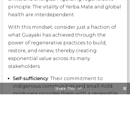
principle: The vitality of Yerba Mate and global
health are interdependent.
With this mindset, consider just a fraction of
what Guayaki has achieved through the
power of regenerative practices to build,
restore, and renew, thereby creating
exponential value across its many
stakeholders.
Self-sufficiency
: Their commitment to
indigenous communities and small-hold
Share This
producers provides them with a renewable
income stream and the ability to steward
and restore their land.
Training and Development:
In addition to
land and water conservation, the company