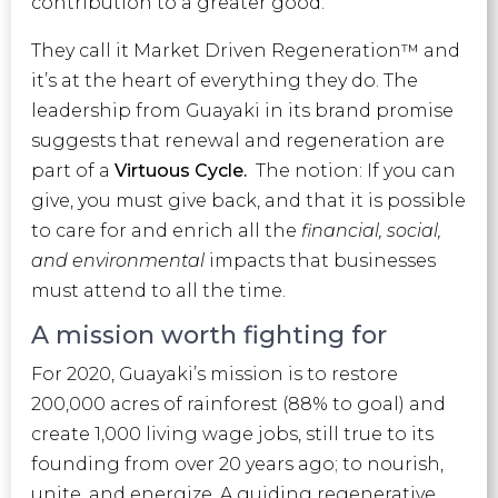
contribution to a greater good.
They call it Market Driven Regeneration™ and
it’s at the heart of everything they do. The
leadership from Guayaki in its brand promise
suggests that renewal and regeneration are
part of a
Virtuous Cycle.
The notion: If you can
give, you must give back, and that it is possible
to care for and enrich all the
financial, social,
and environmental
impacts that businesses
must attend to all the time.
A mission worth fighting for
For 2020, Guayaki’s mission is to restore
200,000 acres of rainforest (88% to goal) and
create 1,000 living wage jobs, still true to its
founding from over 20 years ago; to nourish,
unite, and energize. A guiding regenerative