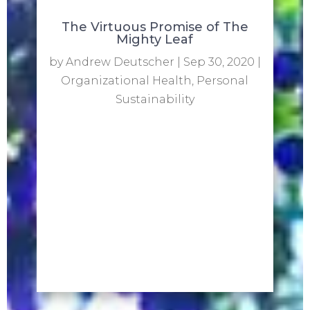
The Virtuous Promise of The
Mighty Leaf
by
Andrew Deutscher
|
Sep 30, 2020
|
Organizational Health
,
Personal
Sustainability