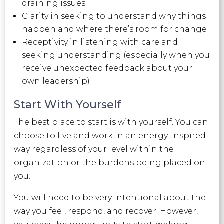
draining issues
Clarity in seeking to understand why things
happen and where there’s room for change
Receptivity in listening with care and
seeking understanding (especially when you
receive unexpected feedback about your
own leadership)
Start With Yourself
The best place to start is with yourself. You can
choose to live and work in an energy-inspired
way regardless of your level within the
organization or the burdens being placed on
you.
You will need to be very intentional about the
way you feel, respond, and recover. However,