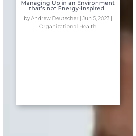
Managing Up in an Environment
that’s not Energy-Inspired
by
Andrew Deutscher
|
Jun 5, 2023
|
Organizational Health