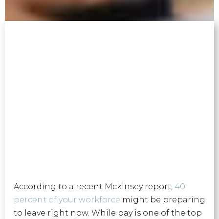
According to a recent Mckinsey report,
40
percent of your workforce
might be preparing
to leave right now. While pay is one of the top