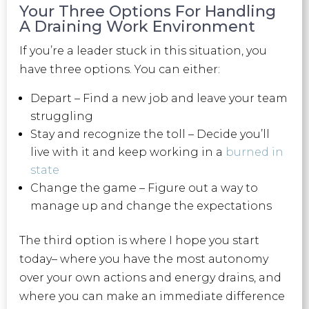
Your Three Options For Handling
A Draining Work Environment
If you’re a leader stuck in this situation, you
have three options. You can either:
Depart – Find a new job and leave your team
struggling
Stay and recognize the toll – Decide you’ll
live with it and keep working in a
burned in
state
Change the game – Figure out a way to
manage up and change the expectations
The third option is where I hope you start
today– where you have the most autonomy
over your own actions and energy drains, and
where you can make an immediate difference