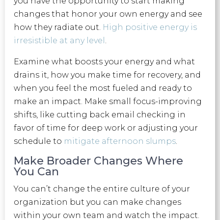
you have the opportunity to start making
changes that honor your own energy and see
how they radiate out.
High positive energy is
irresistible at any level
.
Examine what boosts your energy and what
drains it, how you make time for recovery, and
when you feel the most fueled and ready to
make an impact. Make small focus-improving
shifts, like cutting back email checking in
favor of time for deep work or adjusting your
schedule to
mitigate afternoon slumps
.
Make Broader Changes Where
You Can
You can’t change the entire culture of your
organization but you can make changes
within your own team and watch the impact.