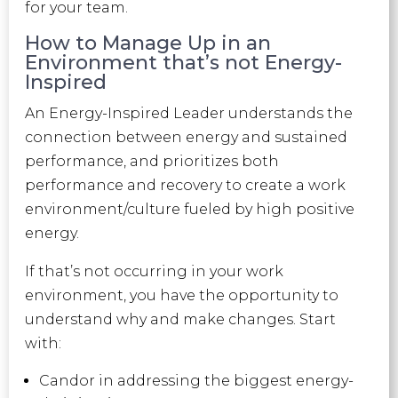
for your team.
How to Manage Up in an
Environment that’s not Energy-
Inspired
An Energy-Inspired Leader
understands the
connection between energy and sustained
performance, and prioritizes both
performance and recovery to create a work
environment/culture fueled by high positive
energy.
If that’s not occurring in your work
environment, you have the opportunity to
understand why and make changes. Start
with:
Candor in addressing the biggest energy-