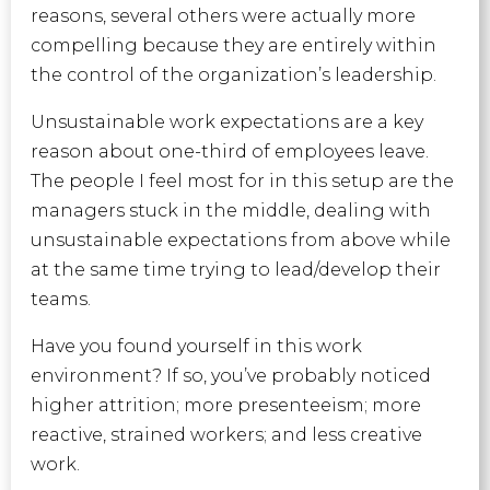
reasons, several others were actually more
compelling because they are entirely within
the control of the organization’s leadership.
Unsustainable work expectations are a key
reason about one-third of employees leave.
The people I feel most for in this setup are the
managers stuck in the middle, dealing with
unsustainable expectations from above while
at the same time trying to lead/develop their
teams.
Have you found yourself in this work
environment? If so, you’ve probably noticed
higher attrition; more presenteeism; more
reactive, strained workers; and less creative
work.